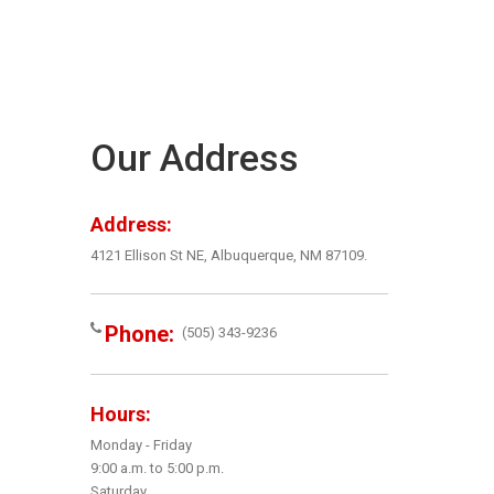
Our Address
Address:
4121 Ellison St NE, Albuquerque, NM 87109.
Phone:
(505) 343-9236
Hours:
Monday - Friday
9:00 a.m. to 5:00 p.m.
Saturday