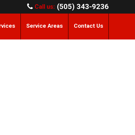
(505) 343-9236
Call us:
rvices
Service Areas
Contact Us