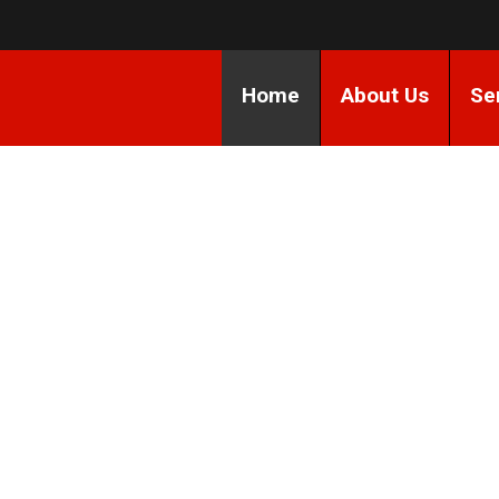
Home
About Us
Se