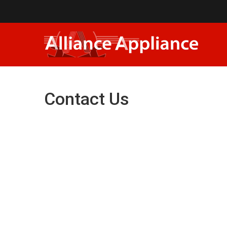
Contact Us